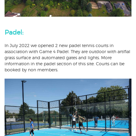
Padel:
In July 2022 we opened 2 new padel tennis courts in
association with Game 4 Padel. They are outdoor with artifial
grass surface and automated gates and lights. More
information in the padel section of this site. Courts can be
booked by non members.