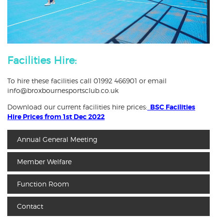
Facilities Hire:
To hire these facilities call 01992 466901 or email
info@broxbournesportsclub.co.uk
Download our current facilities hire prices:
BSC Facilities
Hire Prices from 1st Dec 2022
Annual General Meeting
Member Welfare
Function Room
Contact