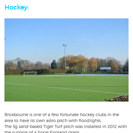
Hockey:
Broxbourne is one of a few fortunate hockey clubs in the
area to have its own astro pitch with floodlights.
The 3g sand-based Tiger Turf pitch was installed in 2012 with
the support of a Sport England grant.