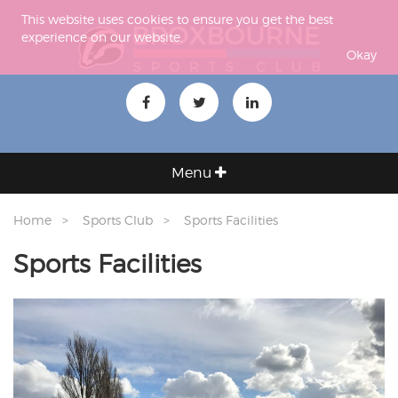
This website uses cookies to ensure you get the best
experience on our website.
Okay
Menu
Home
Sports Club
Sports Facilities
Sports Facilities