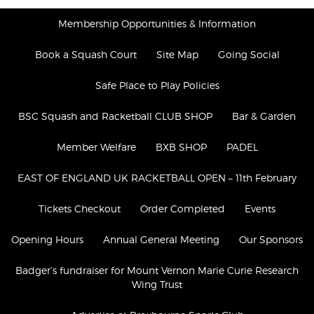
Membership Opportunities & Information
Book a Squash Court
Site Map
Going Social
Safe Place to Play Policies
BSC Squash and Racketball CLUB SHOP
Bar & Garden
Member Welfare
BXB SHOP
PADEL
​​EAST OF ENGLAND UK RACKETBALL OPEN – 11th February
Tickets Checkout
Order Completed
Events
Opening Hours
Annual General Meeting
Our Sponsors
Badger’s fundraiser for Mount Vernon Marie Curie Research
Wing Trust