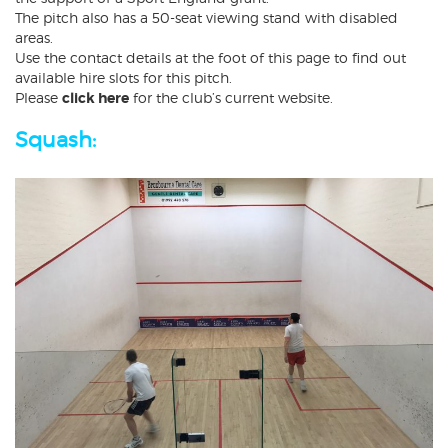
The pitch also has a 50-seat viewing stand with disabled
areas.
Use the contact details at the foot of this page to find out
available hire slots for this pitch.
Please
click here
for the club’s current website.
Squash: