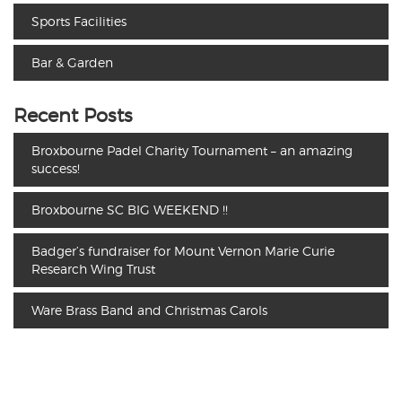
Sports Facilities
Bar & Garden
Recent Posts
Broxbourne Padel Charity Tournament – an amazing
success!
Broxbourne SC BIG WEEKEND !!
Badger’s fundraiser for Mount Vernon Marie Curie
Research Wing Trust
Ware Brass Band and Christmas Carols