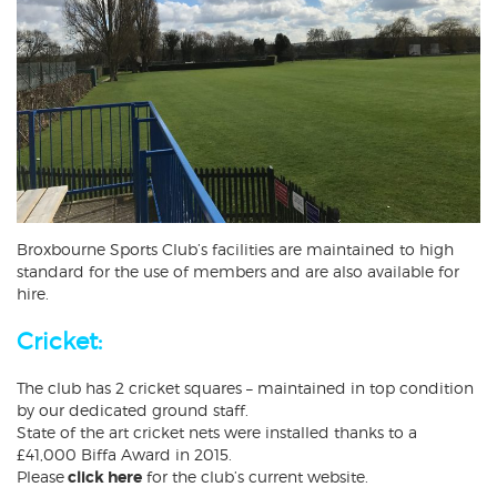
Broxbourne Sports Club’s facilities are maintained to high
standard for the use of members and are also available for
hire.
Cricket:
The club has 2 cricket squares – maintained in top condition
by our dedicated ground staff.
State of the art cricket nets were installed thanks to a
£41,000 Biffa Award in 2015.
Please
click here
for the club’s current website.