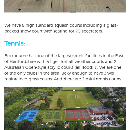
We have 5 high standard squash courts including a glass-
backed show court with seating for 70 spectators.
Tennis:
Broxbourne has one of the largest tennis facilities in the East
of Hertfordshire with 5Tiger Turf all weather courts and 2
Australian Open-style acrylic courts (all floodlit). We are one
of the only clubs in the area lucky enough to have 3 well
maintained grass courts. And there are 2 mini tennis courts.