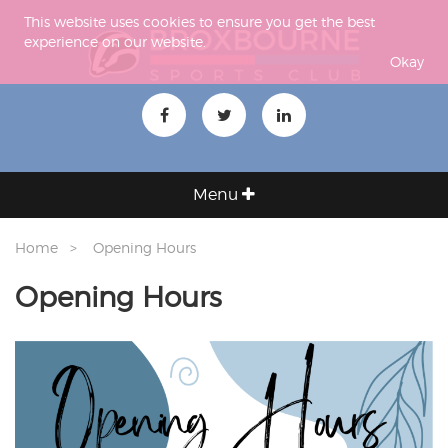
This website uses cookies to ensure you get the best
experience on our website.
Okay
Menu
Home
Opening Hours
Opening Hours