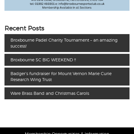
Recent Posts
Broxbourne Padel Charity Tournament – an amazing
success!
Broxbourne SC BIG WEEKEND !!
Badger’s fundraiser for Mount Vernon Marie Curie
Research Wing Trust
Ware Brass Band and Christmas Carols
Membership Opportunities & Information