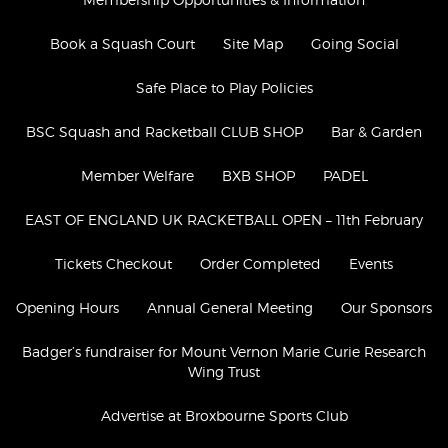
Book a Squash Court
Site Map
Going Social
Safe Place to Play Policies
BSC Squash and Racketball CLUB SHOP
Bar & Garden
Member Welfare
BXB SHOP
PADEL
​​EAST OF ENGLAND UK RACKETBALL OPEN – 11th February
Tickets Checkout
Order Completed
Events
Opening Hours
Annual General Meeting
Our Sponsors
Badger’s fundraiser for Mount Vernon Marie Curie Research
Wing Trust
Advertise at Broxbourne Sports Club