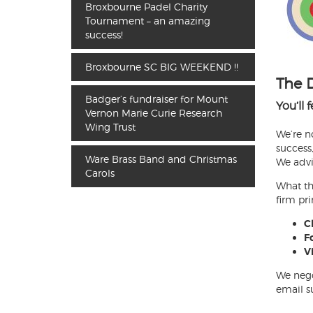
Broxbourne Padel Charity
Tournament – an amazing
success!
Broxbourne SC BIG WEEKEND !!
The 
Badger’s fundraiser for Mount
You’ll 
Vernon Marie Curie Research
Wing Trust
We’re n
success,
Ware Brass Band and Christmas
We advi
Carols
What th
firm pri
Cl
Fo
V
We nego
email su