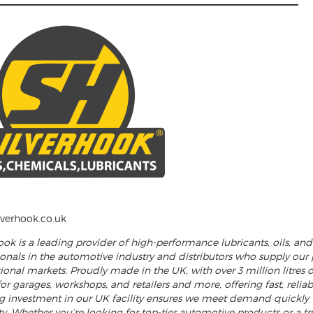
______________________________________________________
verhook.co.uk
hook is a leading provider of high-performance lubricants, oils, a
ionals in the automotive industry and distributors who supply our
ional markets. Proudly made in the UK, with over 3 million litres o
or garages, workshops, and retailers and more, offering fast, relia
 investment in our UK facility ensures we meet demand quickly
ity. Whether you’re looking for top-tier automotive products or a tr