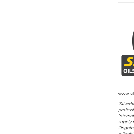
______
www.sil
‘Silver
profess
internat
supply f
Ongoing
reliabil