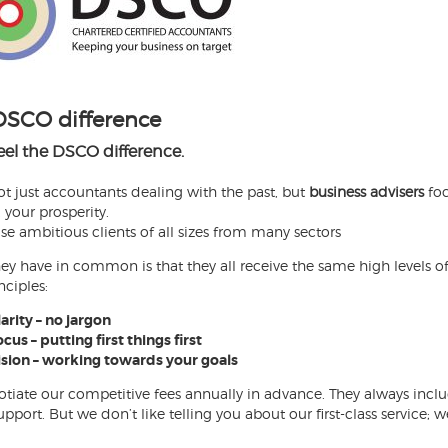
DSCO difference
feel the DSCO difference.
ot just accountants dealing with the past, but
business advisers
foc
 your prosperity.
se ambitious clients of all sizes from many sectors
ey have in common is that they all receive the same high levels of
nciples:
arity – no jargon
cus – putting first things first
ision – working towards your goals
tiate our competitive fees annually in advance. They always incl
pport. But we don’t like telling you about our first-class service; 