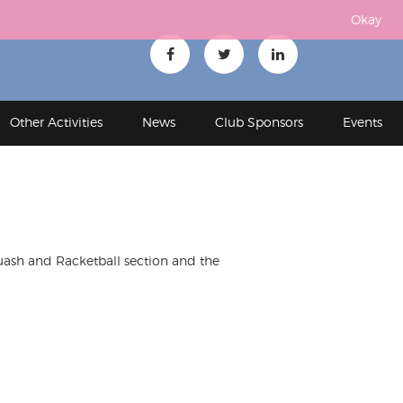
Okay
Other Activities
News
Club Sponsors
Events
uash and Racketball section and the