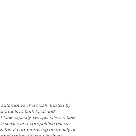
nd automotive chemicals, trusted by
 products to both local and
f tank capacity, we specialise in bulk
ble service and competitive prices.
 without compromising on quality or
usted partner for your business,