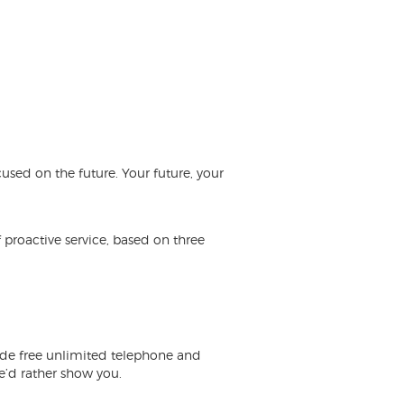
used on the future. Your future, your
 proactive service, based on three
ude free unlimited telephone and
we’d rather
show you
.