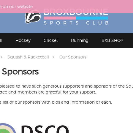
e on our website.
ll
Hockey
Cricket
Running
BXB SHOP
Squash & Racketball
Our Sponsors
 Sponsors
pleased to have such generous supporters and sponsors of the Sq
ee and members are grateful for your support.
a list of our sponsors with bios and information of each.