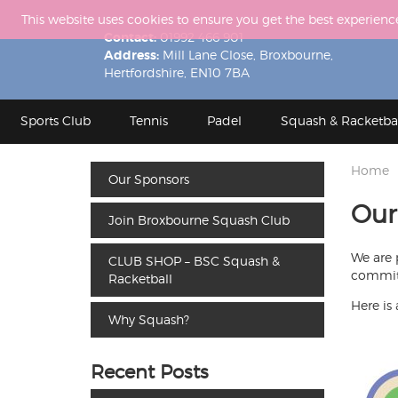
This website uses cookies to ensure you get the best experienc
Contact:
01992 466 901
Address:
Mill Lane Close, Broxbourne,
Hertfordshire, EN10 7BA
Sports Club
Tennis
Padel
Squash & Racketba
Home
Our Sponsors
Our
Join Broxbourne Squash Club
We are 
CLUB SHOP – BSC Squash &
committ
Racketball
Here is 
Why Squash?
Recent Posts