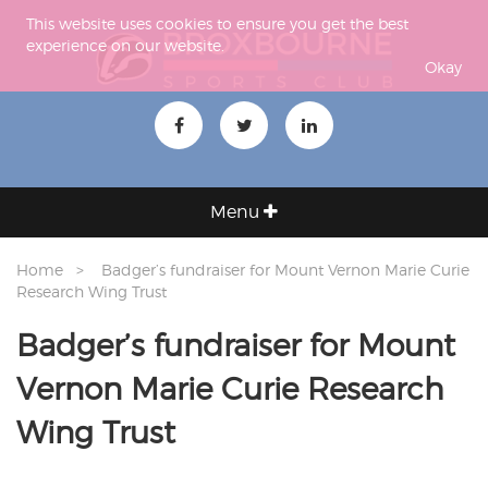
This website uses cookies to ensure you get the best
experience on our website.
Okay
Menu
Home
Badger’s fundraiser for Mount Vernon Marie Curie
Research Wing Trust
Badger’s fundraiser for Mount
Vernon Marie Curie Research
Wing Trust