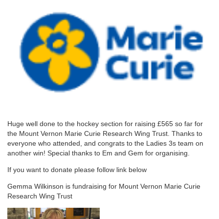
Huge well done to the hockey section for raising £565 so far for
the Mount Vernon Marie Curie Research Wing Trust. Thanks to
everyone who attended, and congrats to the Ladies 3s team on
another win! Special thanks to Em and Gem for organising.
If you want to donate please follow link below
Gemma Wilkinson is fundraising for Mount Vernon Marie Curie
Research Wing Trust