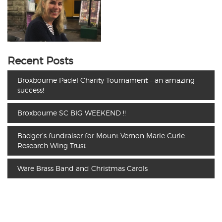
Recent Posts
Broxbourne Padel Charity Tournament – an amazing
success!
Broxbourne SC BIG WEEKEND !!
Badger’s fundraiser for Mount Vernon Marie Curie
Research Wing Trust
Ware Brass Band and Christmas Carols